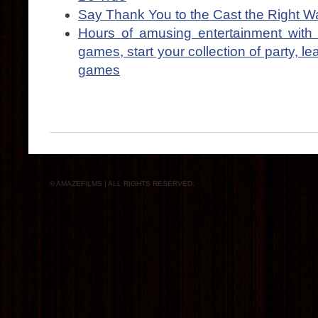
Say Thank You to the Cast the Right W
Hours of amusing entertainment with 
games, start your collection of party, le
games
© AMAZEFILMS | ALL RIGHTS RESERVED.