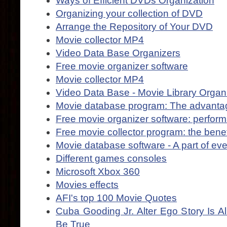
Ways of Efficient DVDs Organization
Organizing your collection of DVD
Arrange the Repository of Your DVD
Movie collector MP4
Video Data Base Organizers
Free movie organizer software
Movie collector MP4
Video Data Base - Movie Library Organ
Movie database program: The advanta
Free movie organizer software: perform
Free movie collector program: the benef
Movie database software - A part of eve
Different games consoles
Microsoft Xbox 360
Movies effects
AFI's top 100 Movie Quotes
Cuba Gooding Jr. Alter Ego Story Is 
Be True