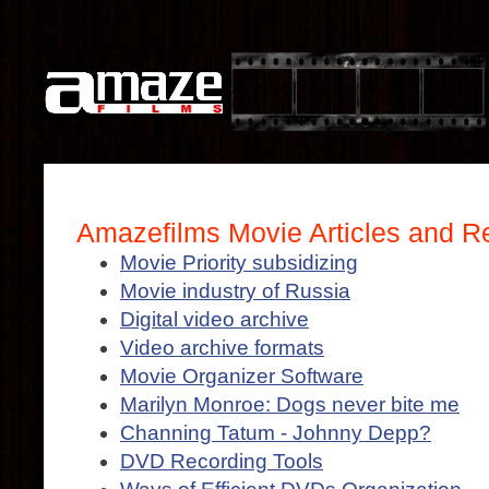
Amazefilms Movie Articles and R
Movie Priority subsidizing
Movie industry of Russia
Digital video archive
Video archive formats
Movie Organizer Software
Marilyn Monroe: Dogs never bite me
Channing Tatum - Johnny Depp?
DVD Recording Tools