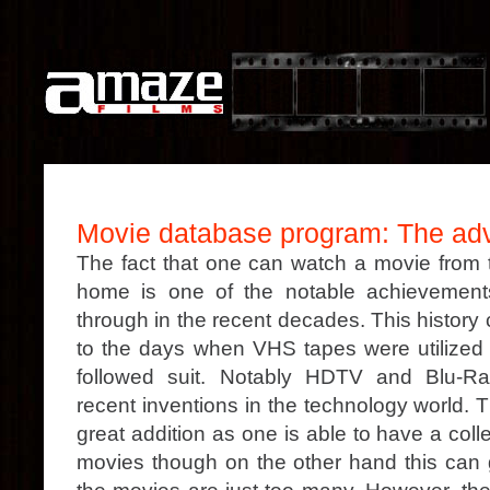
Movie database program: The ad
The fact that one can watch a movie from t
home is one of the notable achievemen
through in the recent decades. This history
to the days when VHS tapes were utilize
followed suit. Notably HDTV and Blu-R
recent inventions in the technology world. T
great addition as one is able to have a coll
movies though on the other hand this can ge