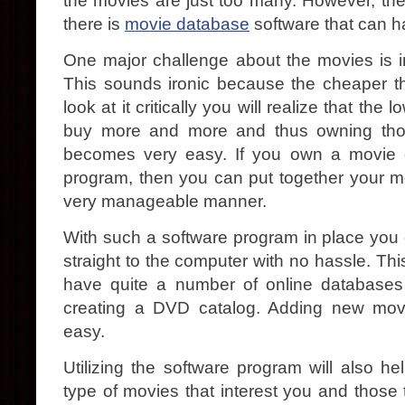
the movies are just too many. However, the
there is
movie database
software that can h
One major challenge about the movies is in
This sounds ironic because the cheaper the
look at it critically you will realize that th
buy more and more and thus owning tho
becomes very easy. If you own a movie 
program, then you can put together your mo
very manageable manner.
With such a software program in place you ca
straight to the computer with no hassle. Thi
have quite a number of online databases 
creating a DVD catalog. Adding new mo
easy.
Utilizing the software program will also h
type of movies that interest you and those 