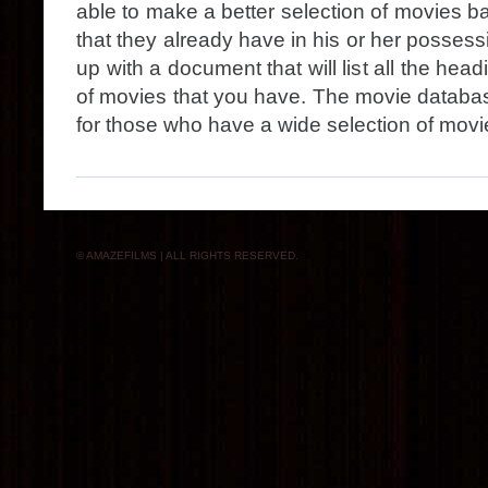
able to make a better selection of movies 
that they already have in his or her posse
up with a document that will list all the head
of movies that you have. The movie databas
for those who have a wide selection of movi
© AMAZEFILMS | ALL RIGHTS RESERVED.