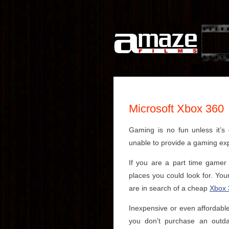
Microsoft Xbox 360
Gaming is no fun unless it’
unable to provide a gaming ex
If you are a part time gamer
places you could look for. You
are in search of a cheap
Xbox 
Inexpensive or even affordable
you don't purchase an outda