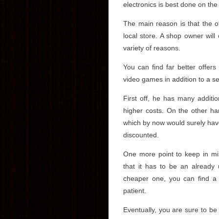
electronics is best done on the 
The main reason is that the of
local store. A shop owner will
variety of reasons.
You can find far better offer
video games in addition to a s
First off, he has many addition
higher costs. On the other han
which by now would surely have 
discounted.
One more point to keep in m
that it has to be an already 
cheaper one, you can find a 
patient.
Eventually, you are sure to be 