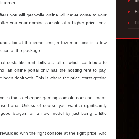
I
internet.
Fi
fers you will get while online will never come to your
 offer you your gaming console at a higher price for a
Fi
s and also at the same time, a few men toss in a few
ection of the package.
al costs like rent, bills etc. all of which contribute to
d, an online portal only has the hosting rent to pay,
been dealt with. This is where the price starts getting
ind is that a cheaper gaming console does not mean
used one. Unless of course you want a significantly
good bargain on a new model by just being a little
rewarded with the right console at the right price. And