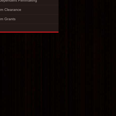
ndependent Filmmaking
lm Clearance
lm Grants