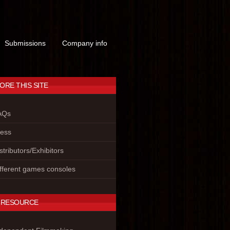
Submissions
Company info
ORE THIS SITE
AQs
ress
stributors/Exhibitors
fferent games consoles
 RESOURCE