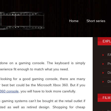
Home
Short series
EXPL
F
s done on a gaming console. The keyboard is simply
P
perience fit enough to match what you need.
Di
 looking for a good gaming console, there are many
Di
r best bet could be the Microsoft Xbox 360. But if you
360 console
, you will have to look more carefully.
FILM
 gaming systems can't be bought at the retail outlet if
ted as well as retired design. Shopping for cheap