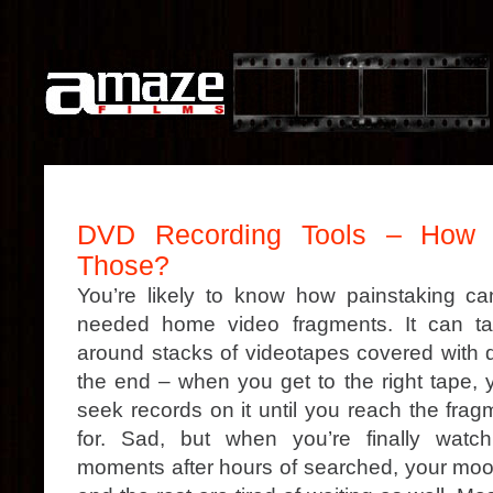
DVD Recording Tools – How E
Those?
You’re likely to know how painstaking can
needed home video fragments. It can t
around stacks of videotapes covered with d
the end – when you get to the right tape, 
seek records on it until you reach the frag
for. Sad, but when you’re finally watch
moments after hours of searched, your mood 