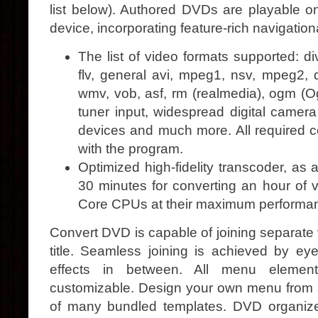
list below). Authored DVDs are playable 
device, incorporating feature-rich navigatio
The list of video formats supported: di
flv, general avi, mpeg1, nsv, mpeg2, dv
wmv, vob, asf, rm (realmedia), ogm (Ogg
tuner input, widespread digital camera
devices and much more. All required 
with the program.
Optimized high-fidelity transcoder, as 
30 minutes for converting an hour of vi
Core CPUs at their maximum performa
Convert DVD is capable of joining separate
title. Seamless joining is achieved by eye
effects in between. All menu elemen
customizable. Design your own menu from 
of many bundled templates. DVD organize