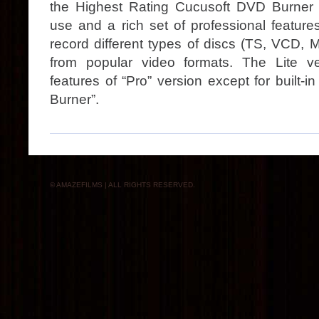
the Highest Rating Cucusoft DVD Burner
use and a rich set of professional features
record different types of discs (TS, VCD
from popular video formats. The Lite ve
features of “Pro” version except for built
Burner”.
© AMAZEFILMS | ALL RIGHTS RESERVED.