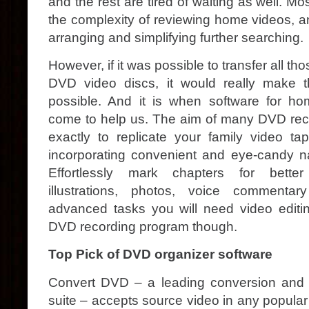
and the rest are tired of waiting as well. Mo
the complexity of reviewing home videos, a
arranging and simplifying further searching.
However, if it was possible to transfer all th
DVD video discs, it would really make 
possible. And it is when software for h
come to help us. The aim of many DVD rec
exactly to replicate your family video 
incorporating convenient and eye-candy n
Effortlessly mark chapters for better
illustrations, photos, voice commenta
advanced tasks you will need video editin
DVD recording program though.
Top Pick of DVD organizer software
Convert DVD – a leading conversion and 
suite – accepts source video in any popular 